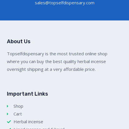
sales@topselfdispensary.com
About Us
Topselfdispensary is the most trusted online shop
where you can buy the best quality herbal incense
overnight shipping at a very affordable price.
Important Links
Shop
Cart
Herbal incense