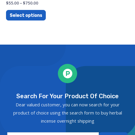
Rated
$
55.00
–
$
750.00
0
out
of
Select options
5
Search For Your Product Of Choice
Dear valued customer, you can now search for your
product of choice using the search form to buy herbal
incense overnight shipping