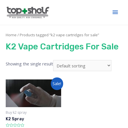
Home
/ Products tagged “k2 vape cartridges for sale”
K2 Vape Cartridges For Sale
Showing the single result
Sale!
Buy k2 spray
K2 Spray