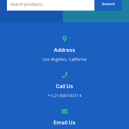
Search
Address
Los Angeles, California
Call Us
+1(214)8100314
Email Us