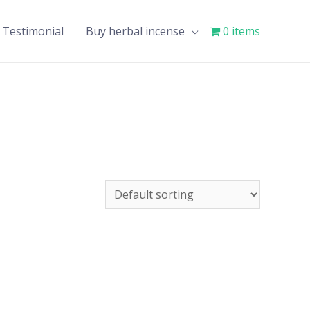
Testimonial
Buy herbal incense
0 items