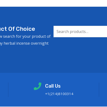
ct Of Choice
w search for your product of
uy herbal incense overnight
Call Us
+1(214)8100314