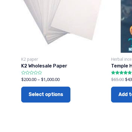
K2 paper
Herbal inc
K2 Wholesale Paper
Temple H
$
200.00
–
$
1,000.00
$
65.00
$
43
Rated
Rated
0
5.00
out
out of 5
of
Select options
Add t
5