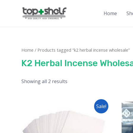
Home
Sh
Home
/ Products tagged “k2 herbal incense wholesale”
K2 Herbal Incense Wholesa
Showing all 2 results
Sale!