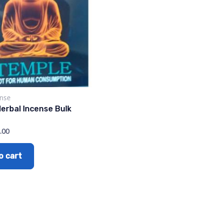
ense
erbal Incense Bulk
.00
o cart