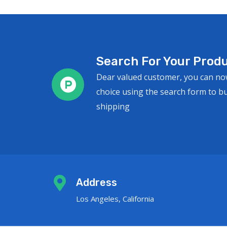
Search For Your Produ
Dear valued customer, you can no
choice using the search form to b
shipping
Address
Los Angeles, California