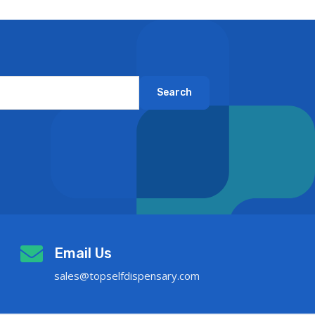
Search
Email Us
sales@topselfdispensary.com