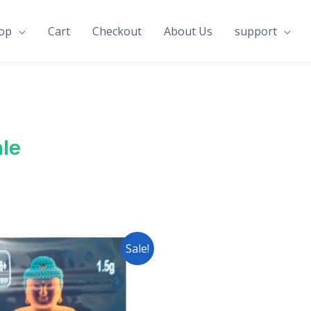
op
Cart
Checkout
About Us
support
le
Sale!