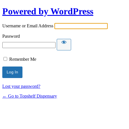
Powered by WordPress
Username or Email Address
Password
Remember Me
Lost your password?
← Go to Topshelf Dispensary